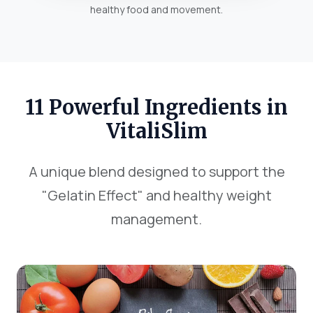
healthy food and movement.
11 Powerful Ingredients in
VitaliSlim
A unique blend designed to support the
"Gelatin Effect" and healthy weight
management.