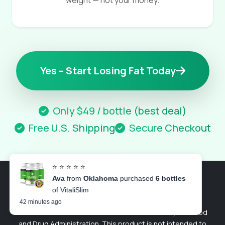
weight — not your money.
Yes – Start Losing Fat Today
Only $49 / bottle (best deal)
Free U.S. Shipping
Secure Checkout
⭐ ⭐ ⭐ ⭐ ⭐
Ava
from
Oklahoma
purchased
6 bottles
of VitaliSlim
© 2026 VitaliSlim. All rights reserved.
42 minutes ago
These statements have not been evaluated by the Food
and Drug Administration. This product is not intended to