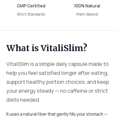
GMP Certified
100% Natural
Strict Standards
Plant-Based
What is VitaliSlim?
VitaliSlim is a simple daily capsule made to
help you feel satisfied longer after eating,
support healthy portion choices, and keep
your energy steady — no caffeine or strict
diets needed.
It uses a natural fiber that gently fills your stomach —