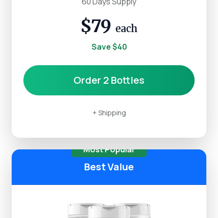
60 Days Supply
$79
each
Save $40
Order 2 Bottles
+ Shipping
Most Popular
Best Value