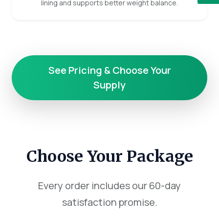
lining and supports better weight balance.
See Pricing & Choose Your
Supply
Choose Your Package
Every order includes our 60-day
satisfaction promise.