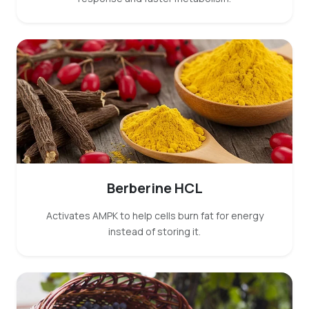
Berberine HCL
Activates AMPK to help cells burn fat for energy
instead of storing it.