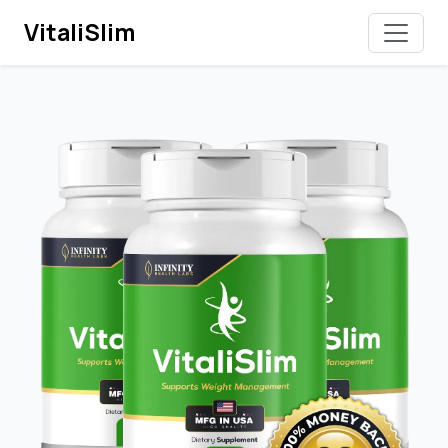
VitaliSlim