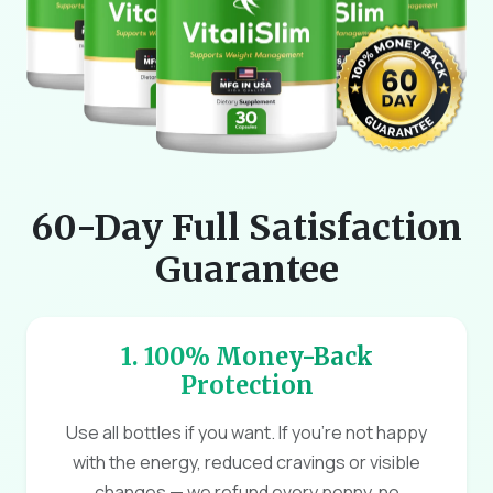
60-Day Full Satisfaction
Guarantee
1. 100% Money-Back
Protection
Use all bottles if you want. If you're not happy
with the energy, reduced cravings or visible
changes — we refund every penny, no