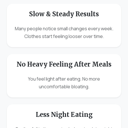
Slow & Steady Results
Many people notice small changes every week.
Clothes start feeling looser over time.
No Heavy Feeling After Meals
You feel light after eating. No more
uncomfortable bloating.
Less Night Eating