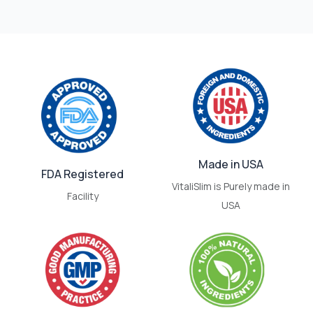
Made in USA
FDA Registered
VitaliSlim is Purely made in
Facility
USA