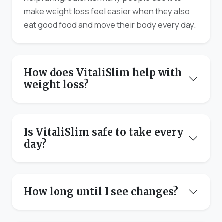
make weight loss feel easier when they also
eat good food and move their body every day.
How does VitaliSlim help with
weight loss?
Is VitaliSlim safe to take every
day?
How long until I see changes?