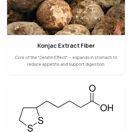
Konjac Extract Fiber
Core of the "Gelatin Effect" — expands in stomach to
reduce appetite and support digestion.