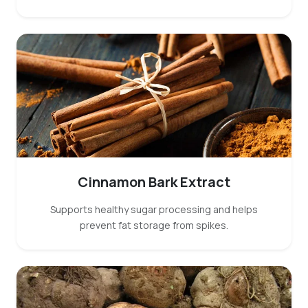
Cinnamon Bark Extract
Supports healthy sugar processing and helps
prevent fat storage from spikes.