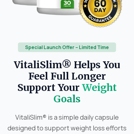
Special Launch Offer – Limited Time
VitaliSlim® Helps You
Feel Full Longer
Support Your
Weight
Goals
VitaliSlim® is a simple daily capsule
designed to support weight loss efforts