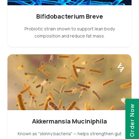
Bifidobacterium Breve
Probiotic strain shown to support lean body
composition and reduce fat mass.
Order Now
Akkermansia Muciniphila
Known as "skinny bacteria" — helps strengthen gut