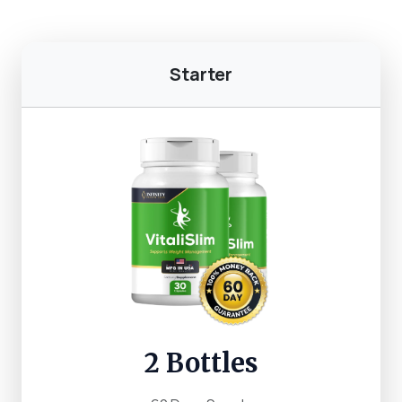
Starter
2 Bottles