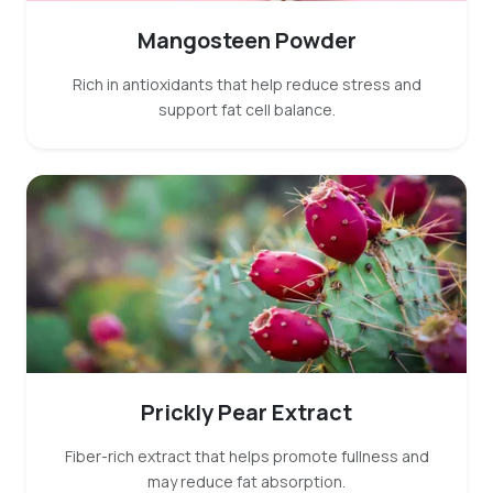
Mangosteen Powder
Rich in antioxidants that help reduce stress and
support fat cell balance.
Prickly Pear Extract
Fiber-rich extract that helps promote fullness and
may reduce fat absorption.