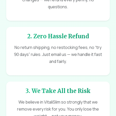
questions.
2. Zero Hassle Refund
No return shipping, no restocking fees, no “try
90 days” rules. Just email us — we handle it fast
and fairly.
3. We Take All the Risk
We believe in VitaliSlim so strongly that we
remove every risk for you. You only lose the