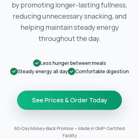
by promoting longer-lasting fullness,
reducing unnecessary snacking, and
helping maintain steady energy
throughout the day.
Less hunger between meals
Steady energy all day
Comfortable digestion
See Prices & Order Today
60-Day Money-Back Promise • Made in GMP-Certified
Facility