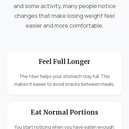
and some activity, many people notice
changes that make losing weight feel
easier and more comfortable.
Feel Full Longer
The fiber helps your stomach stay full. This
makes it easier to avoid snacks between meals.
Eat Normal Portions
You start noticing when you have eaten enough.