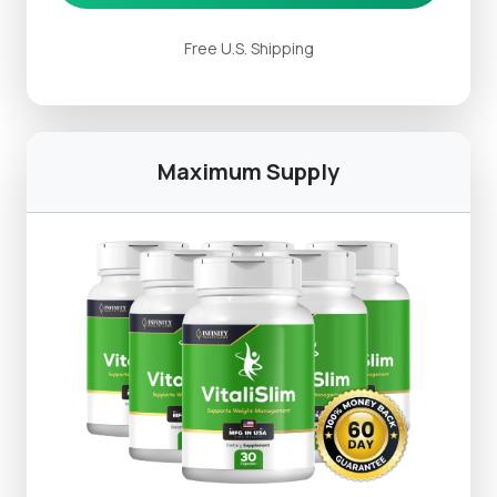
Free U.S. Shipping
Maximum Supply