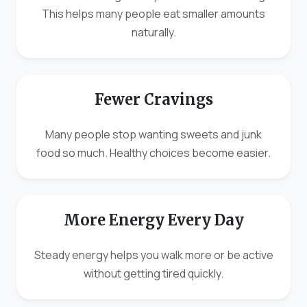
This helps many people eat smaller amounts
naturally.
Fewer Cravings
Many people stop wanting sweets and junk
food so much. Healthy choices become easier.
More Energy Every Day
Steady energy helps you walk more or be active
without getting tired quickly.