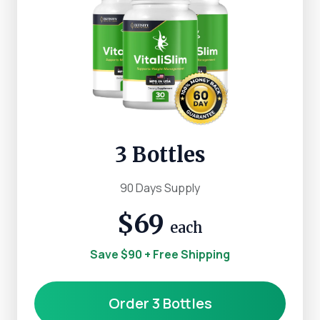
3 Bottles
90 Days Supply
$69
each
Save $90 + Free Shipping
Order 3 Bottles