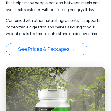
this helps many people eat less between meals and
avoid extra calories without feeling hungry all day.
Combined with other natural ingredients, it supports
comfortable digestion and makes sticking to your
weight goals feel more natural and easier over time.
See Prices & Packages →