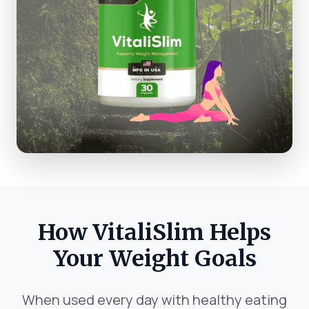
How VitaliSlim Helps
Your Weight Goals
When used every day with healthy eating