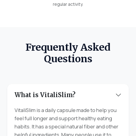
regular activity.
Frequently Asked
Questions
What is VitaliSlim?
VitaliSlim is a daily capsule made to help you
feel full longer and support healthy eating
habits. It has a special natural fiber and other
helpful ingredients. Many people use it to