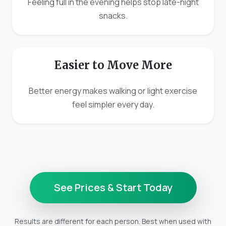
Feeling full in the evening helps stop late-night
snacks.
Easier to Move More
Better energy makes walking or light exercise
feel simpler every day.
See Prices & Start Today
Results are different for each person. Best when used with