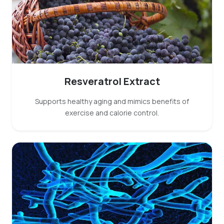
Resveratrol Extract
Supports healthy aging and mimics benefits of
exercise and calorie control.