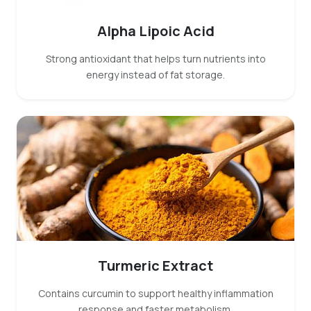
Alpha Lipoic Acid
Strong antioxidant that helps turn nutrients into
energy instead of fat storage.
Turmeric Extract
Contains curcumin to support healthy inflammation
response and faster metabolism.