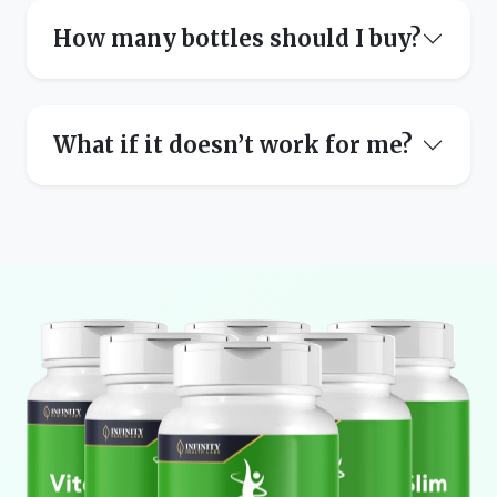
How many bottles should I buy?
What if it doesn’t work for me?