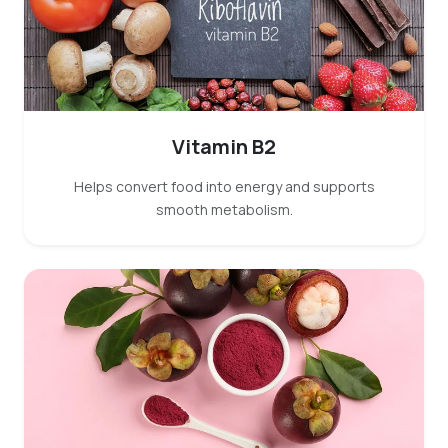
Vitamin B2
Helps convert food into energy and supports
smooth metabolism.