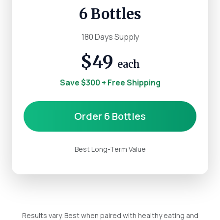
6 Bottles
180 Days Supply
$49
each
Save $300 + Free Shipping
Order 6 Bottles
Best Long-Term Value
Results vary. Best when paired with healthy eating and